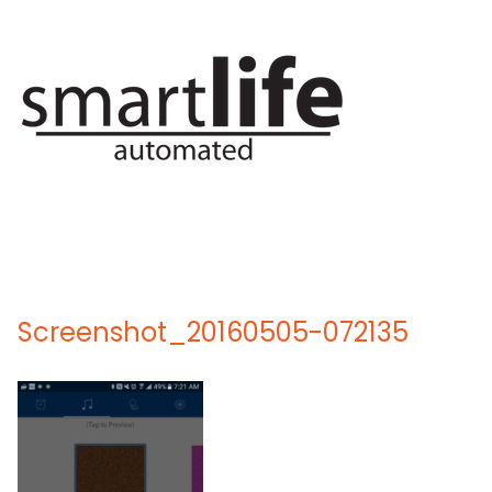
Skip
to
content
Screenshot_20160505-072135