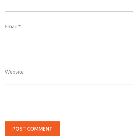
Email
*
Website