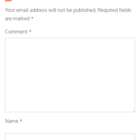
Your email address will not be published.
Required fields
are marked
*
Comment
*
Name
*