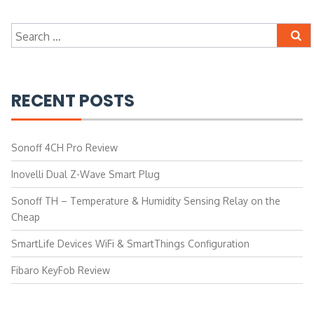
Search
for:
RECENT POSTS
Sonoff 4CH Pro Review
Inovelli Dual Z-Wave Smart Plug
Sonoff TH – Temperature & Humidity Sensing Relay on the
Cheap
SmartLife Devices WiFi & SmartThings Configuration
Fibaro KeyFob Review