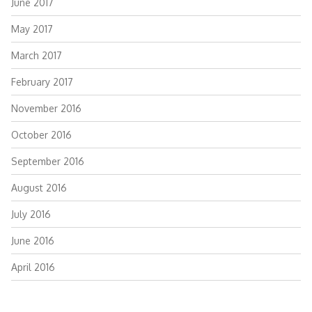
June 2017
May 2017
March 2017
February 2017
November 2016
October 2016
September 2016
August 2016
July 2016
June 2016
April 2016