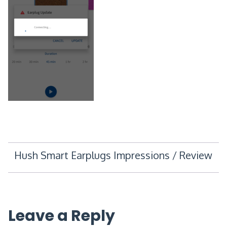
Post
Hush Smart Earplugs Impressions / Review
navigation
Leave a Reply