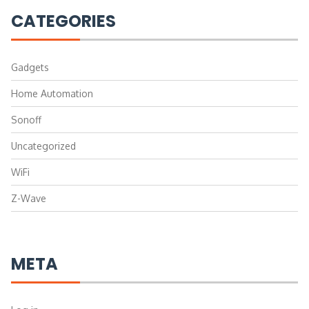
CATEGORIES
Gadgets
Home Automation
Sonoff
Uncategorized
WiFi
Z-Wave
META