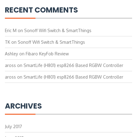
RECENT COMMENTS
Eric M
on
Sonoff Wifi Switch & SmartThings
TK
on
Sonoff Wifi Switch & SmartThings
Ashley
on
Fibaro KeyFob Review
aross
on
SmartLife (H801) esp8266 Based RGBW Controller
aross
on
SmartLife (H801) esp8266 Based RGBW Controller
ARCHIVES
July 2017