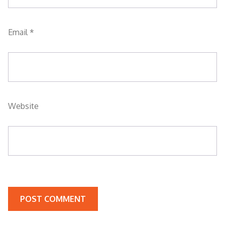
Email
*
Website