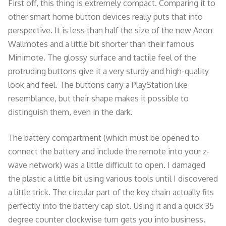
First off, this thing is extremely compact. Comparing it to
other smart home button devices really puts that into
perspective. It is less than half the size of the new Aeon
Wallmotes and a little bit shorter than their famous
Minimote. The glossy surface and tactile feel of the
protruding buttons give it a very sturdy and high-quality
look and feel. The buttons carry a PlayStation like
resemblance, but their shape makes it possible to
distinguish them, even in the dark.
The battery compartment (which must be opened to
connect the battery and include the remote into your z-
wave network) was a little difficult to open. I damaged
the plastic a little bit using various tools until I discovered
a little trick. The circular part of the key chain actually fits
perfectly into the battery cap slot. Using it and a quick 35
degree counter clockwise turn gets you into business.