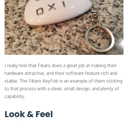
I really feel that Fibaro does a great job at making their
hardware attractive, and their software feature rich and
stable. The Fibaro KeyFob is an example of them sticking
to that process with a sleek, small design, and plenty of
capability.
Look & Feel