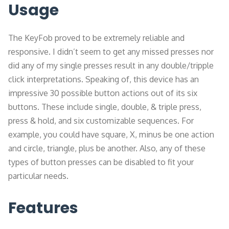
Usage
The KeyFob proved to be extremely reliable and
responsive. I didn’t seem to get any missed presses nor
did any of my single presses result in any double/tripple
click interpretations. Speaking of, this device has an
impressive 30 possible button actions out of its six
buttons. These include single, double, & triple press,
press & hold, and six customizable sequences. For
example, you could have square, X, minus be one action
and circle, triangle, plus be another. Also, any of these
types of button presses can be disabled to fit your
particular needs.
Features