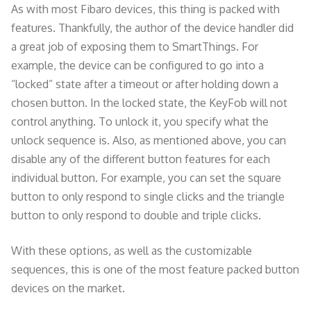
As with most Fibaro devices, this thing is packed with
features. Thankfully, the author of the device handler did
a great job of exposing them to SmartThings. For
example, the device can be configured to go into a
“locked” state after a timeout or after holding down a
chosen button. In the locked state, the KeyFob will not
control anything. To unlock it, you specify what the
unlock sequence is. Also, as mentioned above, you can
disable any of the different button features for each
individual button. For example, you can set the square
button to only respond to single clicks and the triangle
button to only respond to double and triple clicks.
With these options, as well as the customizable
sequences, this is one of the most feature packed button
devices on the market.