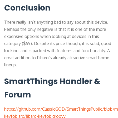
Conclusion
There really isn’t anything bad to say about this device.
Perhaps the only negative is that it is one of the more
expensive options when looking at devices in this
category ($59). Despite its price though, it is solid, good
looking, and is packed with features and functionality. A
great addition to Fibaro’s already attractive smart home
lineup.
SmartThings Handler &
Forum
https://github.com/ClassicGOD/SmartThingsPublic/blob/ma
keyfob.src/fibaro-keyfob.groovy