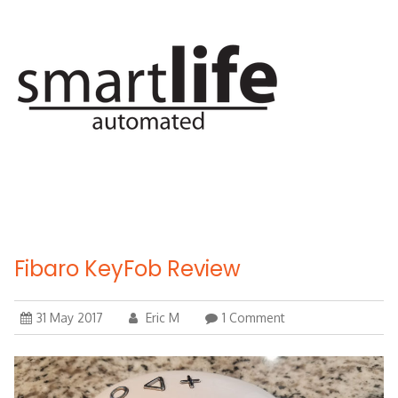
Skip
to
content
Fibaro KeyFob Review
31 May 2017
Eric M
1 Comment