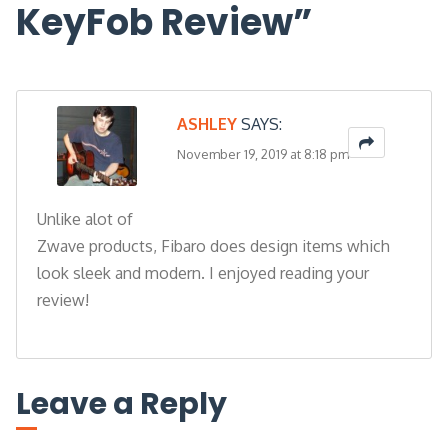
KeyFob Review
”
ASHLEY
SAYS:
November 19, 2019 at 8:18 pm
Unlike alot of
Zwave products, Fibaro does design items which
look sleek and modern. I enjoyed reading your
review!
Leave a Reply