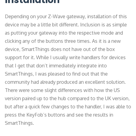
Installation
Depending on your Z-Wave gateway, installation of this
device may be a little bit different. Inclusion is as simple
as putting your gateway into the respective mode and
clicking any of the buttons three times. As it is a new
device, SmartThings does not have out of the box
support for it. While I usually write handlers for devices
that I get that don’t immediately integrate into
SmartThings, I was pleased to find out that the
community had already produced an excellent solution.
There were some slight differences with how the US
version paired up to the hub compared to the UK version,
but after a quick few changes to the handler, I was able to
press the KeyFob’s buttons and see the results in
SmartThings.