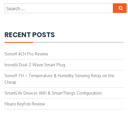
Search
for:
RECENT POSTS
Sonoff 4CH Pro Review
Inovelli Dual Z-Wave Smart Plug
Sonoff TH – Temperature & Humidity Sensing Relay on the
Cheap
SmartLife Devices WiFi & SmartThings Configuration
Fibaro KeyFob Review