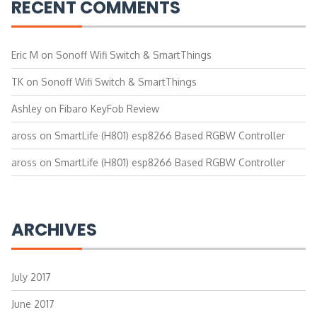
RECENT COMMENTS
Eric M
on
Sonoff Wifi Switch & SmartThings
TK
on
Sonoff Wifi Switch & SmartThings
Ashley
on
Fibaro KeyFob Review
aross
on
SmartLife (H801) esp8266 Based RGBW Controller
aross
on
SmartLife (H801) esp8266 Based RGBW Controller
ARCHIVES
July 2017
June 2017