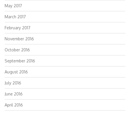
May 2017
March 2017
February 2017
November 2016
October 2016
September 2016
August 2016
July 2016
June 2016
April 2016