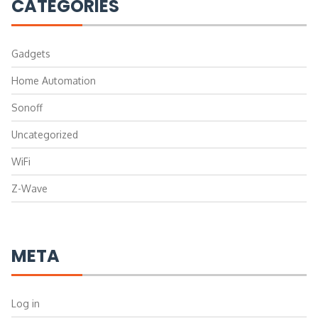
CATEGORIES
Gadgets
Home Automation
Sonoff
Uncategorized
WiFi
Z-Wave
META
Log in