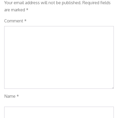
Your email address will not be published.
Required fields
are marked
*
Comment
*
Name
*