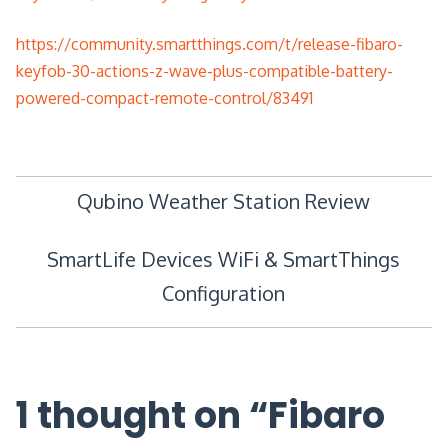
https://community.smartthings.com/t/release-fibaro-
keyfob-30-actions-z-wave-plus-compatible-battery-
powered-compact-remote-control/83491
Post
Qubino Weather Station Review
navigation
SmartLife Devices WiFi & SmartThings
Configuration
1 thought on “
Fibaro