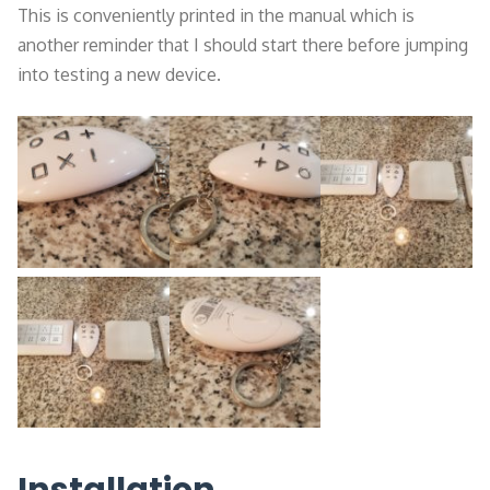
This is conveniently printed in the manual which is
another reminder that I should start there before jumping
into testing a new device.